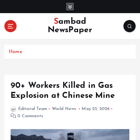
S
k
i
Sambad
p
NewsPaper
t
o
c
Home
o
n
t
e
n
90+ Workers Killed in Gas
t
Explosion at Chinese Mine
Editorial Team
World News
May 23, 2026
0 Comments