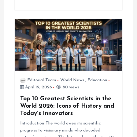
Editorial Team
World News
,
Education
April 19, 2026
80 views
Top 10 Greatest Scientists in the
World 2026: Icons of History and
Today’s Innovators
Introduction The world owes its scientific
progress to visionary minds who decoded