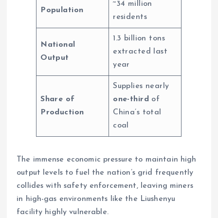
~34 million
Population
residents
1.3 billion tons
National
extracted last
Output
year
Supplies nearly
Share of
one-third
of
Production
China’s total
coal
The immense economic pressure to maintain high
output levels to fuel the nation’s grid frequently
collides with safety enforcement, leaving miners
in high-gas environments like the Liushenyu
facility highly vulnerable.