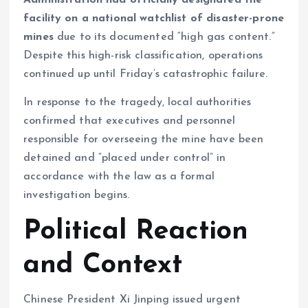
Administration had officially designated the
facility on a national watchlist of disaster-prone
mines
due to its documented “high gas content.”
Despite this high-risk classification, operations
continued up until Friday’s catastrophic failure.
In response to the tragedy, local authorities
confirmed that executives and personnel
responsible for overseeing the mine have been
detained and “placed under control” in
accordance with the law as a formal
investigation begins.
Political Reaction
and Context
Chinese President Xi Jinping issued urgent