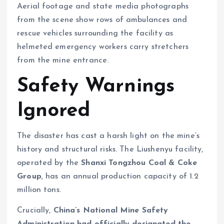
Aerial footage and state media photographs
from the scene show rows of ambulances and
rescue vehicles surrounding the facility as
helmeted emergency workers carry stretchers
from the mine entrance.
Safety Warnings
Ignored
The disaster has cast a harsh light on the mine’s
history and structural risks. The Liushenyu facility,
operated by the
Shanxi Tongzhou Coal & Coke
Group
, has an annual production capacity of 1.2
million tons.
Crucially,
China’s National Mine Safety