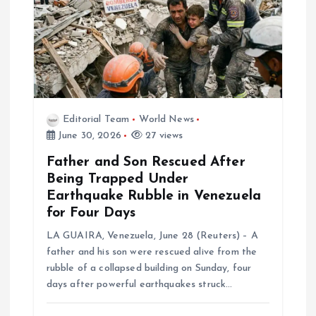
t
i
o
Editorial Team
World News
n
June 30, 2026
27 views
Father and Son Rescued After
Being Trapped Under
Earthquake Rubble in Venezuela
for Four Days
LA GUAIRA, Venezuela, June 28 (Reuters) – A
father and his son were rescued alive from the
rubble of a collapsed building on Sunday, four
days after powerful earthquakes struck…