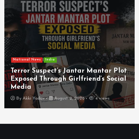
National News
India
Terror Suspect’s Jantar Mantar Plot
Exposed Through Girlfriend’s Social
Media
By
Akki Yadav
August 2, 2026
4 views