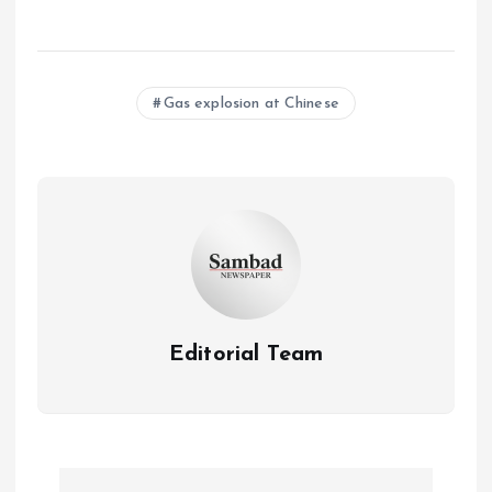
Gas explosion at Chinese
Editorial Team