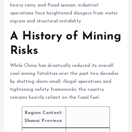
heavy rainy and flood season, industrial
operations face heightened dangers from water
ingress and structural instability.
A History of Mining
Risks
While China has drastically reduced its overall
coal mining fatalities over the past two decades
by shutting down small, illegal operations and
tightening safety frameworks, the country
remains heavily reliant on the fossil fuel.
Region Context:
Shanxi Province