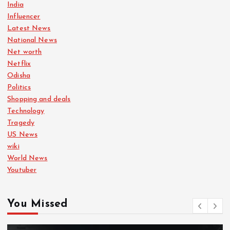
India
Influencer
Latest News
National News
Net worth
Netflix
Odisha
Politics
Shopping and deals
Technology
Tragedy
US News
wiki
World News
Youtuber
You Missed