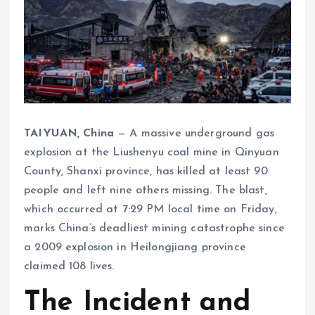
TAIYUAN, China
— A massive underground gas
explosion at the Liushenyu coal mine in Qinyuan
County, Shanxi province, has killed at least 90
people and left nine others missing. The blast,
which occurred at 7:29 PM local time on Friday,
marks China’s deadliest mining catastrophe since
a 2009 explosion in Heilongjiang province
claimed 108 lives.
The Incident and