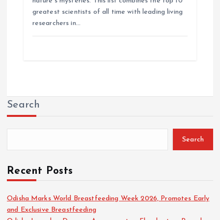
nature’s mysteries. This list combines the top 10
greatest scientists of all time with leading living
researchers in…
Search
Search
Recent Posts
Odisha Marks World Breastfeeding Week 2026, Promotes Early
and Exclusive Breastfeeding