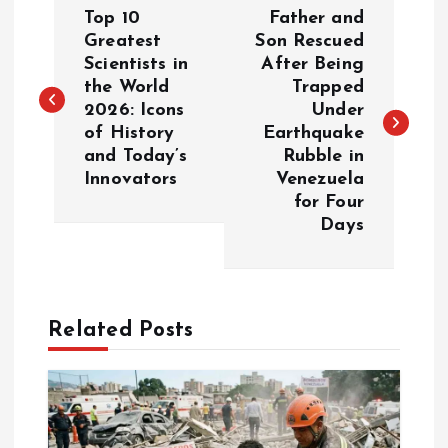
P
Top 10
Father and
o
Greatest
Son Rescued
Scientists in
After Being
the World
Trapped
s
2026: Icons
Under
of History
Earthquake
t
and Today’s
Rubble in
Innovators
Venezuela
n
for Four
Days
a
v
Related Posts
i
g
a