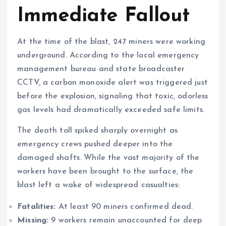
Immediate Fallout
At the time of the blast, 247 miners were working
underground. According to the local emergency
management bureau and state broadcaster
CCTV, a carbon monoxide alert was triggered just
before the explosion, signaling that toxic, odorless
gas levels had dramatically exceeded safe limits.
The death toll spiked sharply overnight as
emergency crews pushed deeper into the
damaged shafts. While the vast majority of the
workers have been brought to the surface, the
blast left a wake of widespread casualties:
Fatalities:
At least 90 miners confirmed dead.
Missing:
9 workers remain unaccounted for deep