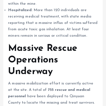
within the mine.
Hospitalized:
More than 120 individuals are
receiving medical treatment, with state media
reporting that a massive influx of victims suffered
from acute toxic gas inhalation. At least four
miners remain in serious or critical condition.
Massive Rescue
Operations
Underway
A massive mobilization effort is currently active
at the site. A total of
755 rescue and medical
personnel
have been deployed to Qinyuan
County to locate the missing and treat survivors.