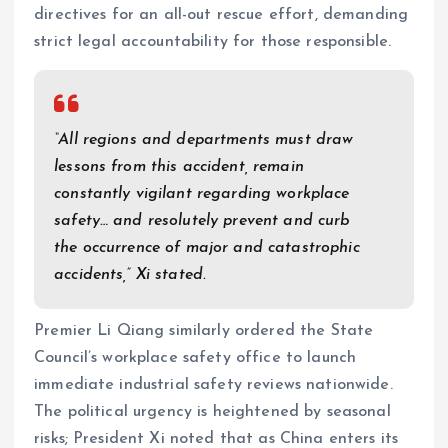
directives for an all-out rescue effort, demanding
strict legal accountability for those responsible.
“All regions and departments must draw
lessons from this accident, remain
constantly vigilant regarding workplace
safety… and resolutely prevent and curb
the occurrence of major and catastrophic
accidents,” Xi stated.
Premier Li Qiang similarly ordered the State
Council’s workplace safety office to launch
immediate industrial safety reviews nationwide.
The political urgency is heightened by seasonal
risks; President Xi noted that as China enters its