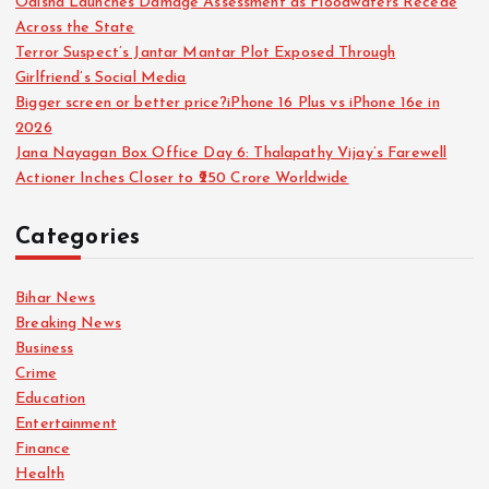
Odisha Launches Damage Assessment as Floodwaters Recede
Across the State
Terror Suspect’s Jantar Mantar Plot Exposed Through
Girlfriend’s Social Media
Bigger screen or better price?iPhone 16 Plus vs iPhone 16e in
2026
Jana Nayagan Box Office Day 6: Thalapathy Vijay’s Farewell
Actioner Inches Closer to ₹250 Crore Worldwide
Categories
Bihar News
Breaking News
Business
Crime
Education
Entertainment
Finance
Health