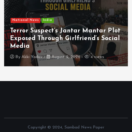
National News
India
Terror Suspect’s Jantar Mantar Plot
Exposed Through Girlfriend’s Social
Media
By
Akki Yadav
August 2, 2026
4 views
Copyright © 2024, Sambad News Paper