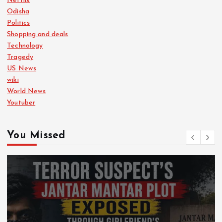
Netflix
Odisha
Politics
Shopping and deals
Technology
Tragedy
US News
wiki
World News
Youtuber
You Missed