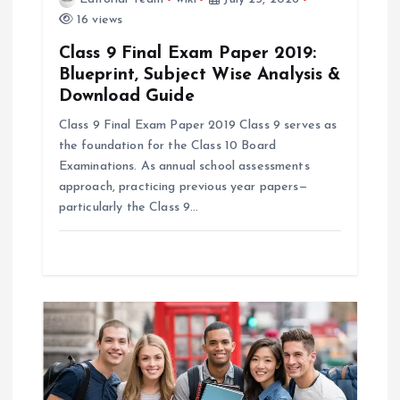
16 views
n
Class 9 Final Exam Paper 2019:
Blueprint, Subject Wise Analysis &
Download Guide
Class 9 Final Exam Paper 2019 Class 9 serves as
the foundation for the Class 10 Board
Examinations. As annual school assessments
approach, practicing previous year papers—
particularly the Class 9…