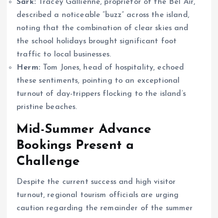
Sark:
Tracey Gallienne, proprietor of the Bel Air,
described a noticeable “buzz” across the island,
noting that the combination of clear skies and
the school holidays brought significant foot
traffic to local businesses.
Herm:
Tom Jones, head of hospitality, echoed
these sentiments, pointing to an exceptional
turnout of day-trippers flocking to the island’s
pristine beaches.
Mid-Summer Advance
Bookings Present a
Challenge
Despite the current success and high visitor
turnout, regional tourism officials are urging
caution regarding the remainder of the summer