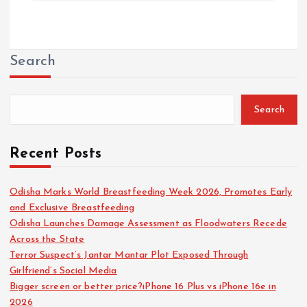
Search
Search
Recent Posts
Odisha Marks World Breastfeeding Week 2026, Promotes Early
and Exclusive Breastfeeding
Odisha Launches Damage Assessment as Floodwaters Recede
Across the State
Terror Suspect’s Jantar Mantar Plot Exposed Through
Girlfriend’s Social Media
Bigger screen or better price?iPhone 16 Plus vs iPhone 16e in
2026