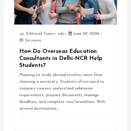
Editorial Team
wiki
June 29, 2026
24 views
How Do Overseas Education
Consultants in Delhi-NCR Help
Students?
Planning to study abroad involves more than
choosing a university. Students often need to
compare courses, understand admission
requirements, prepare documents, manage
deadlines, and complete visa formalities. With
several destinations,…