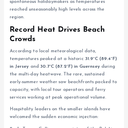
spontaneous holidaymakers as temperatures
reached unseasonably high levels across the
region.
Record Heat Drives Beach
Crowds
According to local meteorological data,
temperatures peaked at a historic
31.9°C (89.4°F)
in Jersey
and
30.7°C (87.2°F) in Guernsey
during
the multi-day heatwave. The rare, sustained
early-summer weather saw beachfronts packed to
capacity, with local tour operators and ferry
services working at peak operational volume.
Hospitality leaders on the smaller islands have
welcomed the sudden economic injection: