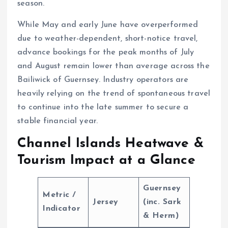
season.
While May and early June have overperformed
due to weather-dependent, short-notice travel,
advance bookings for the peak months of July
and August remain lower than average across the
Bailiwick of Guernsey. Industry operators are
heavily relying on the trend of spontaneous travel
to continue into the late summer to secure a
stable financial year.
Channel Islands Heatwave &
Tourism Impact at a Glance
Guernsey
Metric /
Jersey
(inc. Sark
Indicator
& Herm)