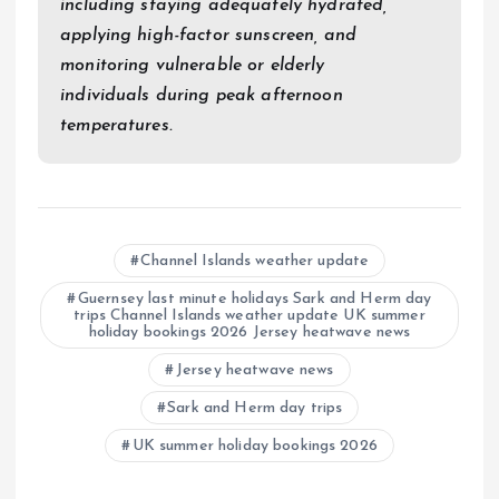
including staying adequately hydrated,
applying high-factor sunscreen, and
monitoring vulnerable or elderly
individuals during peak afternoon
temperatures.
Channel Islands weather update
Guernsey last minute holidays Sark and Herm day
trips Channel Islands weather update UK summer
holiday bookings 2026 Jersey heatwave news
Jersey heatwave news
Sark and Herm day trips
UK summer holiday bookings 2026