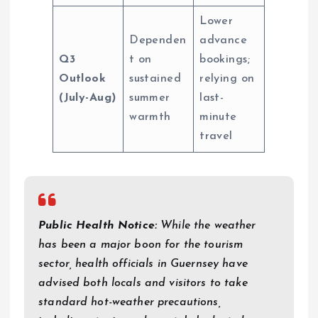
Lower
Dependen
advance
Q3
t on
bookings;
Outlook
sustained
relying on
(July-Aug)
summer
last-
warmth
minute
travel
Public Health Notice:
While the weather
has been a major boon for the tourism
sector, health officials in Guernsey have
advised both locals and visitors to take
standard hot-weather precautions,