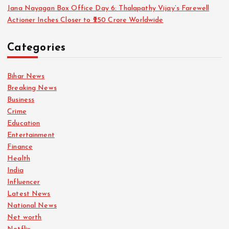
Jana Nayagan Box Office Day 6: Thalapathy Vijay’s Farewell
Actioner Inches Closer to ₹250 Crore Worldwide
Categories
Bihar News
Breaking News
Business
Crime
Education
Entertainment
Finance
Health
India
Influencer
Latest News
National News
Net worth