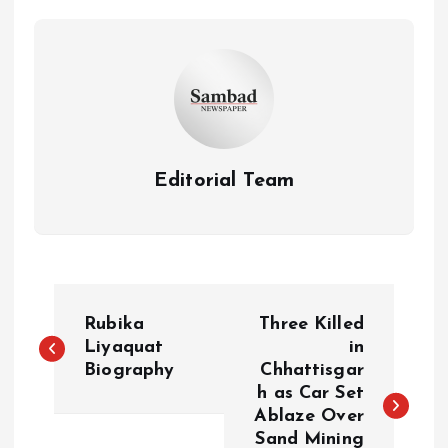
Editorial Team
P
Rubika
Three Killed
o
Liyaquat
in
Biography
Chhattisgar
h as Car Set
s
Ablaze Over
Sand Mining