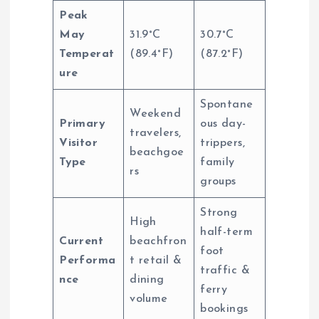
Peak
May
31.9°C
30.7°C
Temperat
(89.4°F)
(87.2°F)
ure
Spontane
Weekend
Primary
ous day-
travelers,
Visitor
trippers,
beachgoe
Type
family
rs
groups
Strong
High
half-term
Current
beachfron
foot
Performa
t retail &
traffic &
nce
dining
ferry
volume
bookings