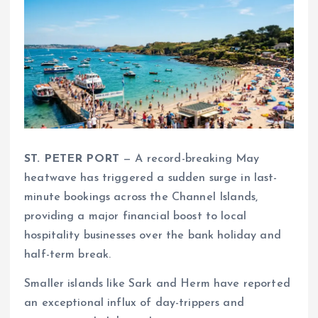
ST. PETER PORT
— A record-breaking May
heatwave has triggered a sudden surge in last-
minute bookings across the Channel Islands,
providing a major financial boost to local
hospitality businesses over the bank holiday and
half-term break.
Smaller islands like Sark and Herm have reported
an exceptional influx of day-trippers and