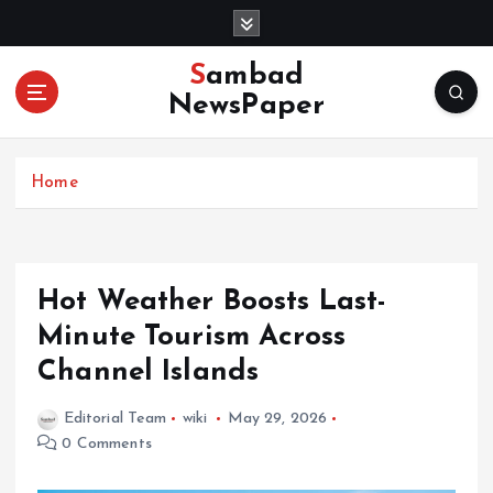
S
k
i
Sambad
p
NewsPaper
t
o
c
Home
o
n
t
e
n
Hot Weather Boosts Last-
t
Minute Tourism Across
Channel Islands
Editorial Team
wiki
May 29, 2026
0 Comments