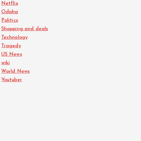
Netflix
Odisha
Politics
Shopping and deals
Technology
Tragedy
US News
wiki
World News
Youtuber