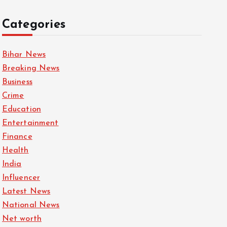
Categories
Bihar News
Breaking News
Business
Crime
Education
Entertainment
Finance
Health
India
Influencer
Latest News
National News
Net worth