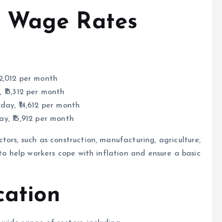
 Wage Rates
₹12,012 per month
, ₹13,312 per month
 day, ₹14,612 per month
ay, ₹15,912 per month
ors, such as construction, manufacturing, agriculture,
 to help workers cope with inflation and ensure a basic
cation