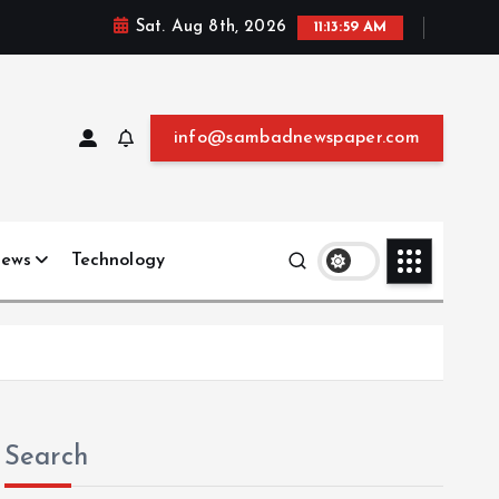
Sat. Aug 8th, 2026
11:14:00 AM
info@sambadnewspaper.com
News
Technology
Search