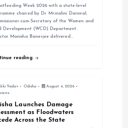
stfeeding Week 2026 with a state-level
ramme chaired by Dr. Mrinalini Darswal,
issioner-cum-Secretary of the Women and
ld Development (WCD) Department.
ctor Monisha Banerjee delivered…
tinue reading
kki Yadav
Odisha
August 4, 2026
views
isha Launches Damage
sessment as Floodwaters
cede Across the State