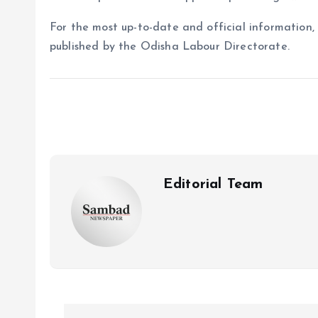
For the most up-to-date and official information,
published by the Odisha Labour Directorate.
Editorial Team