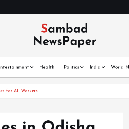
Sambad
NewsPaper
ntertainment
Health
Politics
India
World 
s for All Workers
s in Odisha