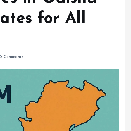
ates for All
0 Comments