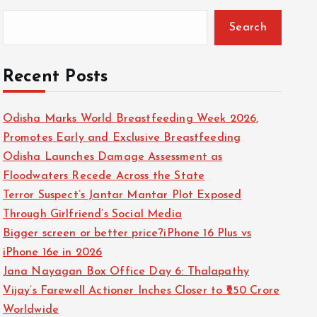
Search
Recent Posts
Odisha Marks World Breastfeeding Week 2026,
Promotes Early and Exclusive Breastfeeding
Odisha Launches Damage Assessment as
Floodwaters Recede Across the State
Terror Suspect’s Jantar Mantar Plot Exposed
Through Girlfriend’s Social Media
Bigger screen or better price?iPhone 16 Plus vs
iPhone 16e in 2026
Jana Nayagan Box Office Day 6: Thalapathy
Vijay’s Farewell Actioner Inches Closer to ₹250 Crore
Worldwide