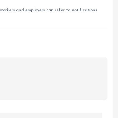
 workers and employers can refer to notifications