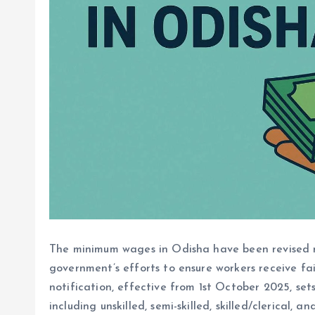
The minimum wages in Odisha have been revised mu
government’s efforts to ensure workers receive fai
notification, effective from 1st October 2025, se
including unskilled, semi-skilled, skilled/clerical, an