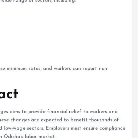
ide range of sectors, including:
ese minimum rates, and workers can report non-
act
es aims to provide financial relief to workers and
 These changes are expected to benefit thousands of
and low-wage sectors. Employers must ensure compliance
n Odisha’s labor market.