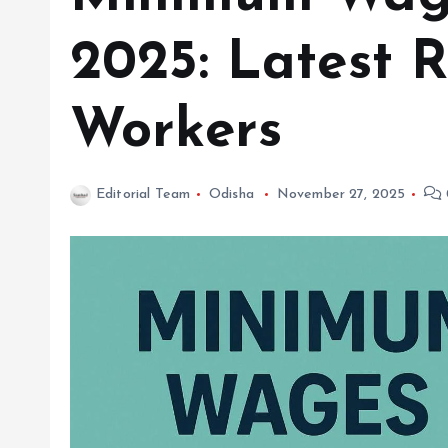
2025: Latest R
Workers
Editorial Team
Odisha
November 27, 2025