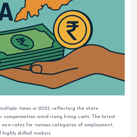
ltiple times in 2025, reflecting the state
r compensation amid rising living costs. The latest
ts new rates for various categories of employment,
d highly skilled workers.