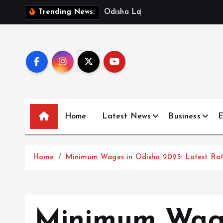
S
O
d
i
s
h
a
L
a
u
n
c
h
e
s
D
Trending News:
k
i
p
t
o
c
o
n
Home
Latest News
Business
E
t
e
n
Home
Minimum Wages in Odisha 2025: Latest Rate
t
Minimum Wage