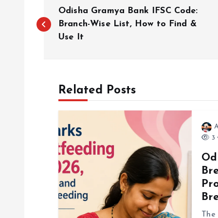
P
Odisha Gramya Bank IFSC Code:
o
Branch-Wise List, How to Find &
Use It
s
t
Related Posts
n
A
a
3 
Od
v
Br
Pr
i
Br
The