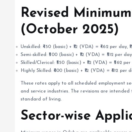
Revised Minimum
(October 2025)
Unskilled: ₹450 (basic) + ₹12 (VDA) = ₹462 per day, 
Semi-skilled: ₹500 (basic) + ₹12 (VDA) = ₹512 per day
Skilled/Clerical: ₹550 (basic) + ₹12 (VDA) = ₹562 per
Highly Skilled: ₹600 (basic) + ₹12 (VDA) = ₹612 per d
These rates apply to all scheduled employment sect
and service industries. The revisions are intended
standard of living.
Sector-wise Appli