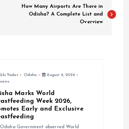
How Many Airports Are There in
Odisha? A Complete List and
Overview
kki Yadav
Odisha
August 6, 2026
views
isha Marks World
eastfeeding Week 2026,
omotes Early and Exclusive
eastfeeding
 Odisha Government observed World