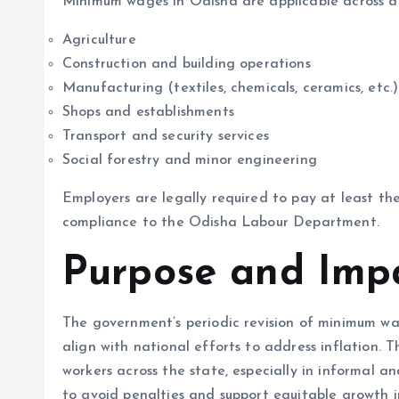
Minimum wages in Odisha are applicable across a w
Agriculture
Construction and building operations
Manufacturing (textiles, chemicals, ceramics, etc.)
Shops and establishments
Transport and security services
Social forestry and minor engineering
Employers are legally required to pay at least th
compliance to the Odisha Labour Department.
Purpose and Imp
The government’s periodic revision of minimum wag
align with national efforts to address inflation.
workers across the state, especially in informal 
to avoid penalties and support equitable growth i