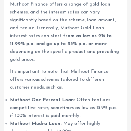
Muthoot Finance offers a range of gold loan
schemes, and the interest rates can vary
significantly based on the scheme, loan amount,
and tenure. Generally, Muthoot Gold Loan
interest rates can start
from as low as 9% to
11.99% p.a. and go up to 23% p.a. or more
,
depending on the specific product and prevailing
gold prices.
It’s important to note that Muthoot Finance
offers various schemes tailored to different
customer needs, such as:
Muthoot One Percent Loan:
Often features
competitive rates, sometimes as low as 13.9% p.a.
if 100% interest is paid monthly.
Muthoot Mudra Loan:
May offer highly