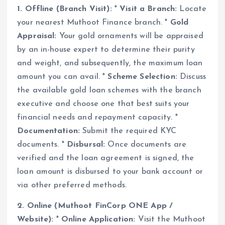
1. Offline (Branch Visit):
*
Visit a Branch:
Locate
your nearest Muthoot Finance branch. *
Gold
Appraisal:
Your gold ornaments will be appraised
by an in-house expert to determine their purity
and weight, and subsequently, the maximum loan
amount you can avail. *
Scheme Selection:
Discuss
the available gold loan schemes with the branch
executive and choose one that best suits your
financial needs and repayment capacity. *
Documentation:
Submit the required KYC
documents. *
Disbursal:
Once documents are
verified and the loan agreement is signed, the
loan amount is disbursed to your bank account or
via other preferred methods.
2. Online (Muthoot FinCorp ONE App /
Website):
*
Online Application:
Visit the Muthoot