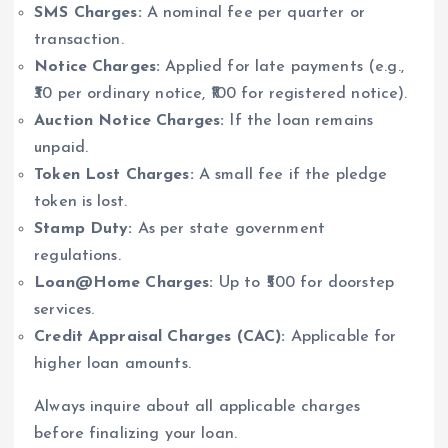
SMS Charges:
A nominal fee per quarter or
transaction.
Notice Charges:
Applied for late payments (e.g.,
₹30 per ordinary notice, ₹100 for registered notice).
Auction Notice Charges:
If the loan remains
unpaid.
Token Lost Charges:
A small fee if the pledge
token is lost.
Stamp Duty:
As per state government
regulations.
Loan@Home Charges:
Up to ₹500 for doorstep
services.
Credit Appraisal Charges (CAC):
Applicable for
higher loan amounts.
Always inquire about all applicable charges
before finalizing your loan.