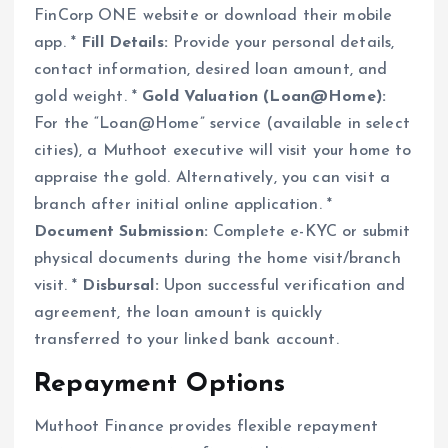
FinCorp ONE website or download their mobile
app. *
Fill Details:
Provide your personal details,
contact information, desired loan amount, and
gold weight. *
Gold Valuation (Loan@Home):
For the “Loan@Home” service (available in select
cities), a Muthoot executive will visit your home to
appraise the gold. Alternatively, you can visit a
branch after initial online application. *
Document Submission:
Complete e-KYC or submit
physical documents during the home visit/branch
visit. *
Disbursal:
Upon successful verification and
agreement, the loan amount is quickly
transferred to your linked bank account.
Repayment Options
Muthoot Finance provides flexible repayment