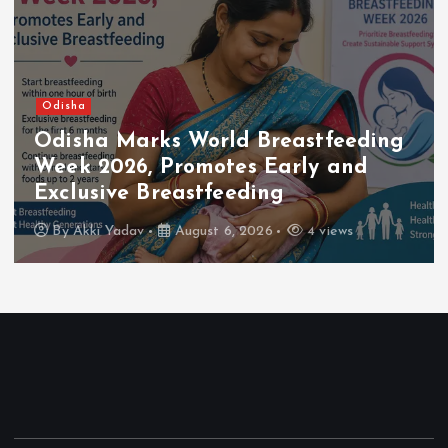
Odisha
Odisha Launches Damage
Assessment as Floodwaters Recede
Across the State
By
Akki Yadav
August 4, 2026
5 views