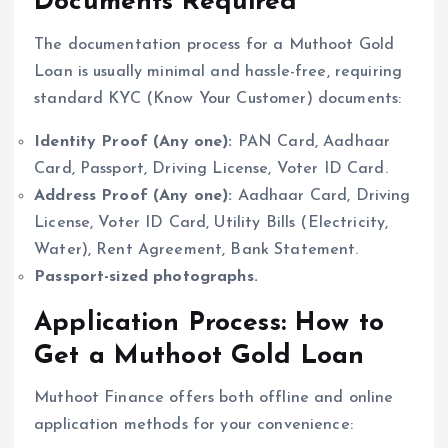
Documents Required
The documentation process for a Muthoot Gold
Loan is usually minimal and hassle-free, requiring
standard KYC (Know Your Customer) documents:
Identity Proof (Any one):
PAN Card, Aadhaar
Card, Passport, Driving License, Voter ID Card.
Address Proof (Any one):
Aadhaar Card, Driving
License, Voter ID Card, Utility Bills (Electricity,
Water), Rent Agreement, Bank Statement.
Passport-sized photographs.
Application Process: How to
Get a Muthoot Gold Loan
Muthoot Finance offers both offline and online
application methods for your convenience: