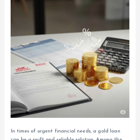
In times of urgent financial needs, a gold loan
can be a swift and reliable solution. Among the