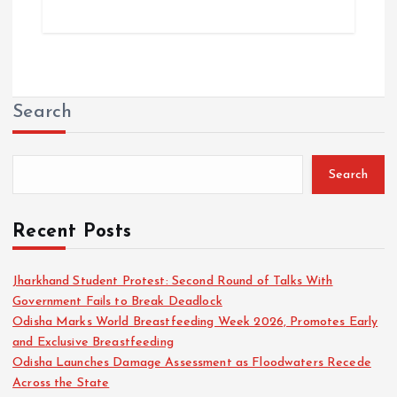
Search
Search
Recent Posts
Jharkhand Student Protest: Second Round of Talks With
Government Fails to Break Deadlock
Odisha Marks World Breastfeeding Week 2026, Promotes Early
and Exclusive Breastfeeding
Odisha Launches Damage Assessment as Floodwaters Recede
Across the State