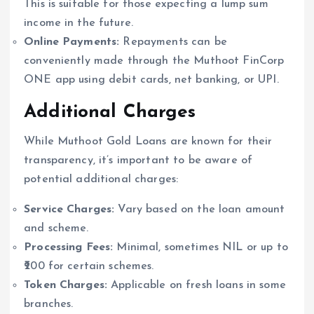
This is suitable for those expecting a lump sum
income in the future.
Online Payments:
Repayments can be
conveniently made through the Muthoot FinCorp
ONE app using debit cards, net banking, or UPI.
Additional Charges
While Muthoot Gold Loans are known for their
transparency, it’s important to be aware of
potential additional charges:
Service Charges:
Vary based on the loan amount
and scheme.
Processing Fees:
Minimal, sometimes NIL or up to
₹200 for certain schemes.
Token Charges:
Applicable on fresh loans in some
branches.