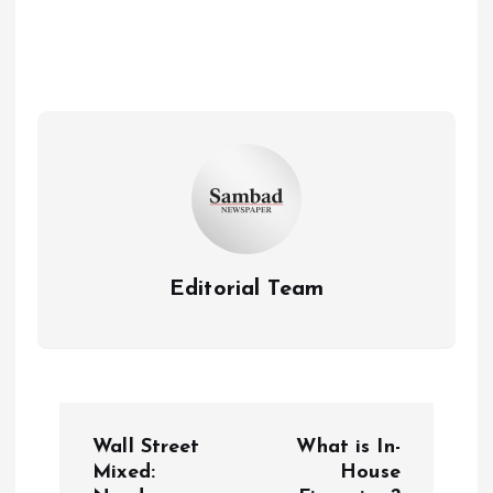
Editorial Team
P
Wall Street
What is In-
o
Mixed:
House