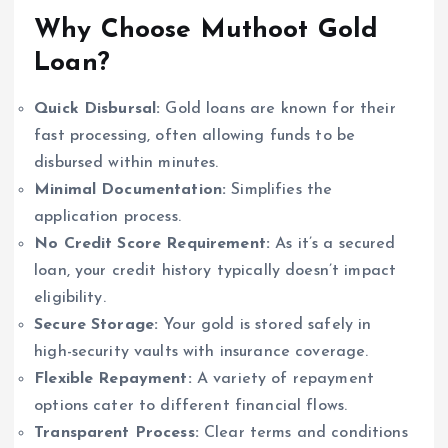
Why Choose Muthoot Gold
Loan?
Quick Disbursal:
Gold loans are known for their
fast processing, often allowing funds to be
disbursed within minutes.
Minimal Documentation:
Simplifies the
application process.
No Credit Score Requirement:
As it’s a secured
loan, your credit history typically doesn’t impact
eligibility.
Secure Storage:
Your gold is stored safely in
high-security vaults with insurance coverage.
Flexible Repayment:
A variety of repayment
options cater to different financial flows.
Transparent Process:
Clear terms and conditions