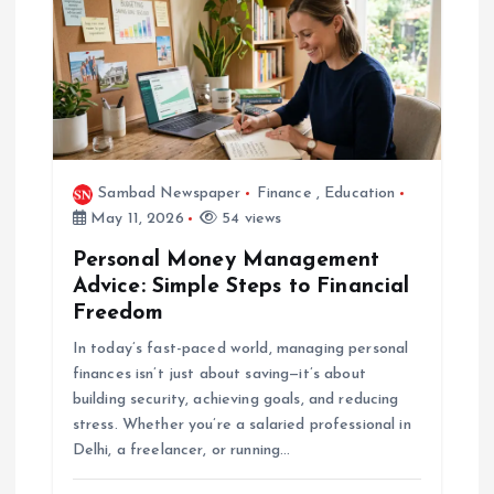
Sambad Newspaper
Finance
,
Education
May 11, 2026
54 views
Personal Money Management
Advice: Simple Steps to Financial
Freedom
In today’s fast-paced world, managing personal
finances isn’t just about saving—it’s about
building security, achieving goals, and reducing
stress. Whether you’re a salaried professional in
Delhi, a freelancer, or running…