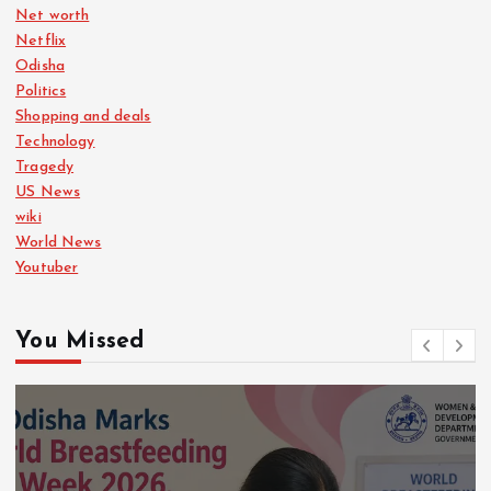
Net worth
Netflix
Odisha
Politics
Shopping and deals
Technology
Tragedy
US News
wiki
World News
Youtuber
You Missed