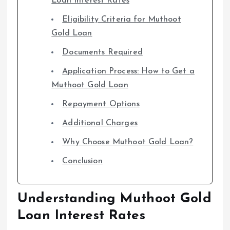
Loan Interest Rates
Eligibility Criteria for Muthoot
Gold Loan
Documents Required
Application Process: How to Get a
Muthoot Gold Loan
Repayment Options
Additional Charges
Why Choose Muthoot Gold Loan?
Conclusion
Understanding Muthoot Gold
Loan Interest Rates