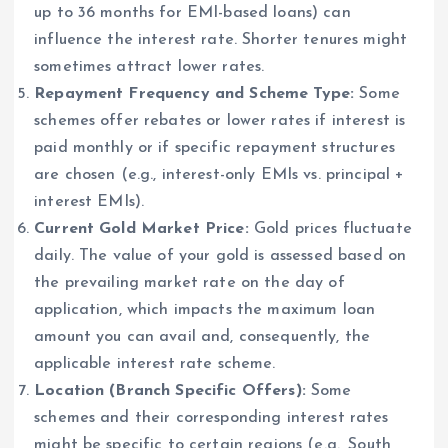
up to 36 months for EMI-based loans) can
influence the interest rate. Shorter tenures might
sometimes attract lower rates.
Repayment Frequency and Scheme Type:
Some
schemes offer rebates or lower rates if interest is
paid monthly or if specific repayment structures
are chosen (e.g., interest-only EMIs vs. principal +
interest EMIs).
Current Gold Market Price:
Gold prices fluctuate
daily. The value of your gold is assessed based on
the prevailing market rate on the day of
application, which impacts the maximum loan
amount you can avail and, consequently, the
applicable interest rate scheme.
Location (Branch Specific Offers):
Some
schemes and their corresponding interest rates
might be specific to certain regions (e.g., South