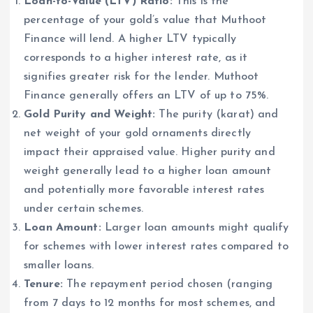
Loan-to-Value (LTV) Ratio:
This is the
percentage of your gold’s value that Muthoot
Finance will lend. A higher LTV typically
corresponds to a higher interest rate, as it
signifies greater risk for the lender. Muthoot
Finance generally offers an LTV of up to 75%.
Gold Purity and Weight:
The purity (karat) and
net weight of your gold ornaments directly
impact their appraised value. Higher purity and
weight generally lead to a higher loan amount
and potentially more favorable interest rates
under certain schemes.
Loan Amount:
Larger loan amounts might qualify
for schemes with lower interest rates compared to
smaller loans.
Tenure:
The repayment period chosen (ranging
from 7 days to 12 months for most schemes, and