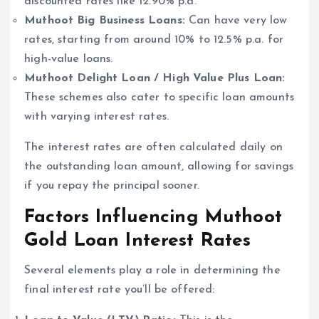
discounted rates like 12.90% p.a.
Muthoot Big Business Loans:
Can have very low
rates, starting from around 10% to 12.5% p.a. for
high-value loans.
Muthoot Delight Loan / High Value Plus Loan:
These schemes also cater to specific loan amounts
with varying interest rates.
The interest rates are often calculated daily on
the outstanding loan amount, allowing for savings
if you repay the principal sooner.
Factors Influencing Muthoot
Gold Loan Interest Rates
Several elements play a role in determining the
final interest rate you’ll be offered: