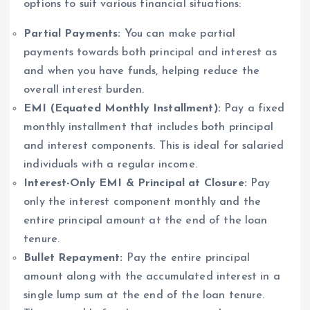
options to suit various financial situations:
Partial Payments:
You can make partial
payments towards both principal and interest as
and when you have funds, helping reduce the
overall interest burden.
EMI (Equated Monthly Installment):
Pay a fixed
monthly installment that includes both principal
and interest components. This is ideal for salaried
individuals with a regular income.
Interest-Only EMI & Principal at Closure:
Pay
only the interest component monthly and the
entire principal amount at the end of the loan
tenure.
Bullet Repayment:
Pay the entire principal
amount along with the accumulated interest in a
single lump sum at the end of the loan tenure.