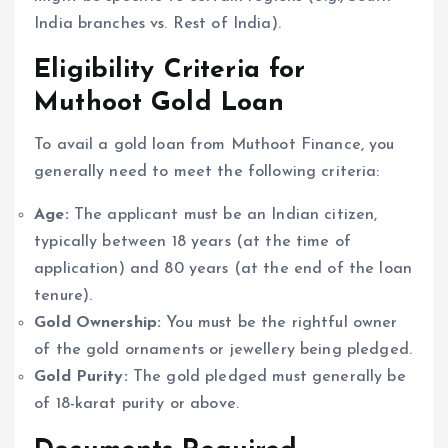
India branches vs. Rest of India).
Eligibility Criteria for
Muthoot Gold Loan
To avail a gold loan from Muthoot Finance, you
generally need to meet the following criteria:
Age:
The applicant must be an Indian citizen,
typically between 18 years (at the time of
application) and 80 years (at the end of the loan
tenure).
Gold Ownership:
You must be the rightful owner
of the gold ornaments or jewellery being pledged.
Gold Purity:
The gold pledged must generally be
of 18-karat purity or above.