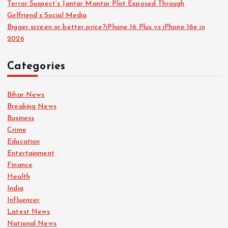
Terror Suspect’s Jantar Mantar Plot Exposed Through
Girlfriend’s Social Media
Bigger screen or better price?iPhone 16 Plus vs iPhone 16e in
2026
Categories
Bihar News
Breaking News
Business
Crime
Education
Entertainment
Finance
Health
India
Influencer
Latest News
National News