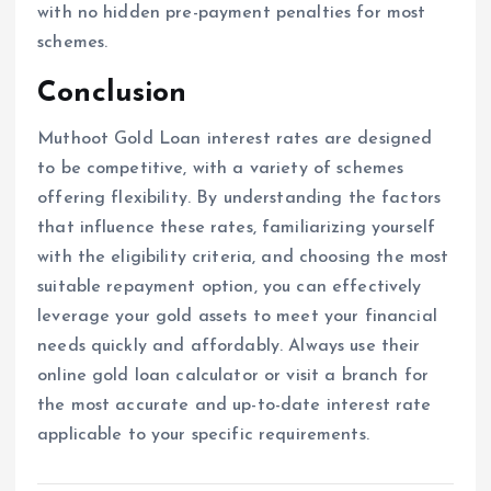
with no hidden pre-payment penalties for most
schemes.
Conclusion
Muthoot Gold Loan interest rates are designed
to be competitive, with a variety of schemes
offering flexibility. By understanding the factors
that influence these rates, familiarizing yourself
with the eligibility criteria, and choosing the most
suitable repayment option, you can effectively
leverage your gold assets to meet your financial
needs quickly and affordably. Always use their
online gold loan calculator or visit a branch for
the most accurate and up-to-date interest rate
applicable to your specific requirements.