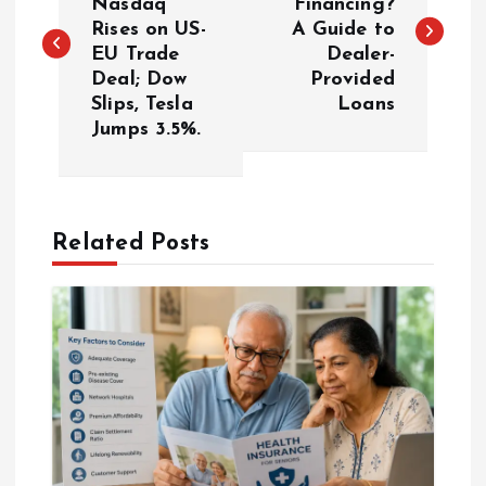
Nasdaq
Financing?
Rises on US-
A Guide to
s
EU Trade
Dealer-
Deal; Dow
Provided
t
Slips, Tesla
Loans
Jumps 3.5%.
n
a
Related Posts
v
i
g
a
t