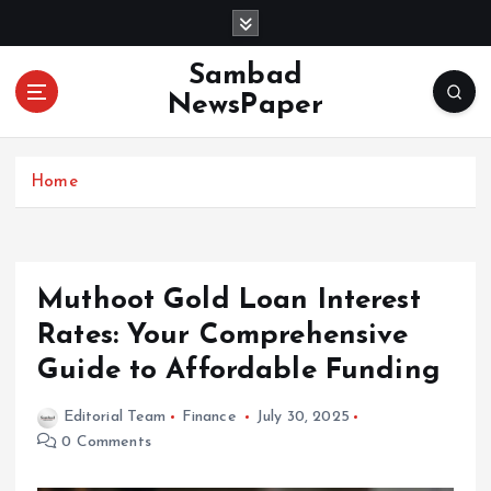
S
k
i
Sambad
p
NewsPaper
t
o
c
Home
o
n
t
e
n
Muthoot Gold Loan Interest
t
Rates: Your Comprehensive
Guide to Affordable Funding
Editorial Team
Finance
July 30, 2025
0 Comments