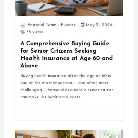
i
o
Editorial Team
Finance
May 31, 2026
35 views
n
A Comprehensive Buying Guide
for Senior Citizens Seeking
Health Insurance at Age 60 and
Above
Buying health insurance after the age of 60 is
one of the most important — and often most
challenging — financial decisions a senior citizen
can make. As healthcare costs…