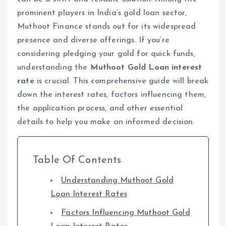
prominent players in India’s gold loan sector,
Muthoot Finance stands out for its widespread
presence and diverse offerings. If you’re
considering pledging your gold for quick funds,
understanding the
Muthoot Gold Loan interest
rate
is crucial. This comprehensive guide will break
down the interest rates, factors influencing them,
the application process, and other essential
details to help you make an informed decision.
Table Of Contents
Understanding Muthoot Gold
Loan Interest Rates
Factors Influencing Muthoot Gold