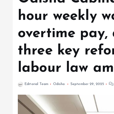
hour weekly w
overtime pay,
three key refo
labour law a
Editorial Team
Odisha
September 29, 2025