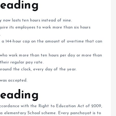
Heading
 now lasts ten hours instead of nine.
ire its employees to work more than six hours
.
 a 144-hour cap on the amount of overtime that can
ho work more than ten hours per day or more than
their regular pay rate.
round the clock, every day of the year.
 was accepted.
Heading
ccordance with the Right to Education Act of 2009,
 elementary School scheme. Every panchayat is to