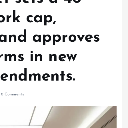
ork cap,
 and approves
rms in new
mendments.
0 Comments