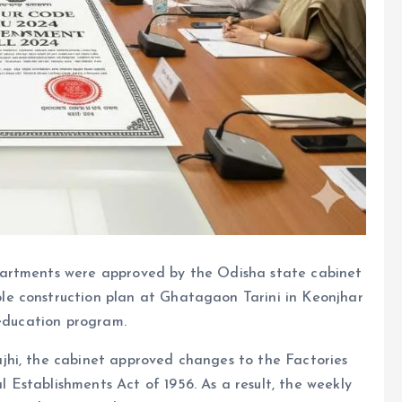
partments were approved by the Odisha state cabinet
e construction plan at Ghatagaon Tarini in Keonjhar
 education program.
jhi, the cabinet approved changes to the Factories
Establishments Act of 1956. As a result, the weekly