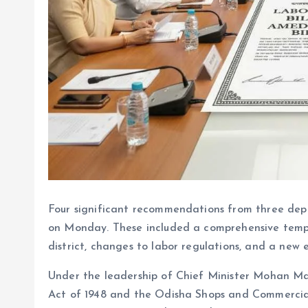
Four significant recommendations from three de
on Monday. These included a comprehensive templ
district, changes to labor regulations, and a new
Under the leadership of Chief Minister Mohan Ma
Act of 1948 and the Odisha Shops and Commercial 