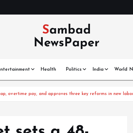
Sambad
NewsPaper
ntertainment
Health
Politics
India
World 
cap, overtime pay, and approves three key reforms in new lab
t sets a 48-