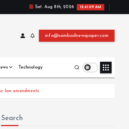
Sat. Aug 8th, 2026
12:41:10 AM
info@sambadnewspaper.com
News
Technology
our law amendments.
Search