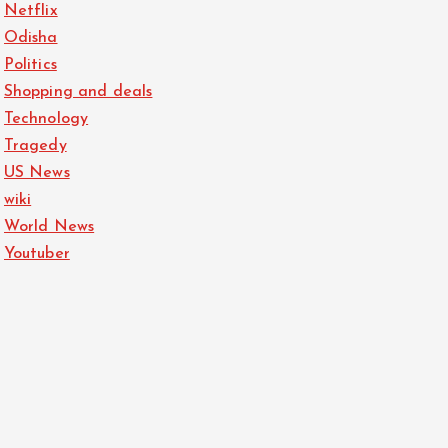
Netflix
Odisha
Politics
Shopping and deals
Technology
Tragedy
US News
wiki
World News
Youtuber