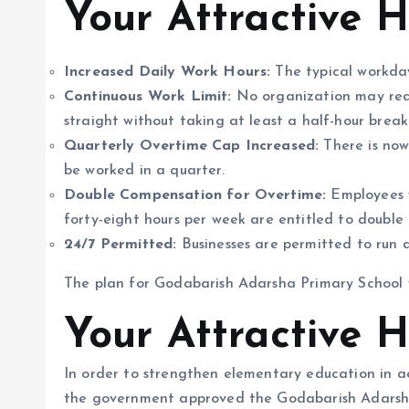
Your Attractive 
Increased Daily Work Hours:
The typical workday
Continuous Work Limit:
No organization may requ
straight without taking at least a half-hour break
Quarterly Overtime Cap Increased:
There is now
be worked in a quarter.
Double Compensation for Overtime:
Employees w
forty-eight hours per week are entitled to double 
24/7 Permitted:
Businesses are permitted to run a
The plan for Godabarish Adarsha Primary School
Your Attractive 
In order to strengthen elementary education in a
the government approved the Godabarish Adarsha