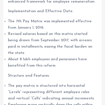
enhanced framework for employee remuneration.
Implementation and Effective Date:
The 7th Pay Matrix was implemented effective
from January 1, 2016.
Revised salaries based on this matrix started
being drawn from September 2017, with arrears
paid in installments, easing the fiscal burden on
the state.
About 8 lakh employees and pensioners have
benefited from this reform.
Structure and Features:
The pay matrix is structured into horizontal
“Levels” representing different employee roles
and vertical “Cells” indicating annual increments.
Employees move vertically down the cells within