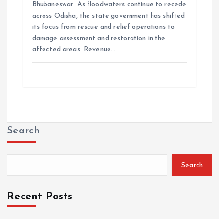
Bhubaneswar: As floodwaters continue to recede
across Odisha, the state government has shifted
its focus from rescue and relief operations to
damage assessment and restoration in the
affected areas. Revenue…
Search
Search
Recent Posts