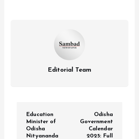
Editorial Team
P
Education
Odisha
o
Minister of
Government
Odisha
Calendar
Nityananda
2025: Full