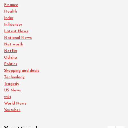
Finance
Health
India
Influencer
Latest News
National News
Net worth
Netflix
Odisha
Politics
Shopping and deals
Technology
Tragedy
US News
wiki
World News
Youtuber