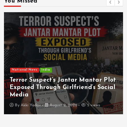
You Missed
National News
India
Terror Suspect’s Jantar Mantar Plot
Exposed Through Girlfriend’s Social
Media
By
Akki Yadav
August 2, 2026
5 views