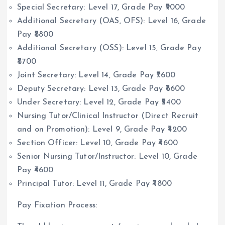
Special Secretary: Level 17, Grade Pay ₹9000
Additional Secretary (OAS, OFS): Level 16, Grade
Pay ₹8800
Additional Secretary (OSS): Level 15, Grade Pay
₹8700
Joint Secretary: Level 14, Grade Pay ₹7600
Deputy Secretary: Level 13, Grade Pay ₹6600
Under Secretary: Level 12, Grade Pay ₹5400
Nursing Tutor/Clinical Instructor (Direct Recruit
and on Promotion): Level 9, Grade Pay ₹4200
Section Officer: Level 10, Grade Pay ₹4600
Senior Nursing Tutor/Instructor: Level 10, Grade
Pay ₹4600
Principal Tutor: Level 11, Grade Pay ₹4800
Pay Fixation Process: