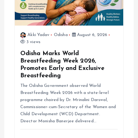
o
n
Akki Yadav
Odisha
August 6, 2026
3 views
Odisha Marks World
Breastfeeding Week 2026,
Promotes Early and Exclusive
Breastfeeding
The Odisha Government observed World
Breastfeeding Week 2026 with a state-level
programme chaired by Dr. Mrinalini Darswal,
Commissioner-cum-Secretary of the Women and
Child Development (WCD) Department.
Director Monisha Banerjee delivered…