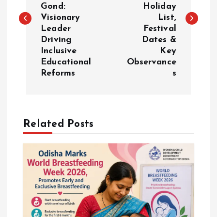
s
Gond:
Holiday
Visionary
List,
t
Leader
Festival
Driving
Dates &
n
Inclusive
Key
Educational
Observance
a
Reforms
s
v
i
Related Posts
g
a
t
i