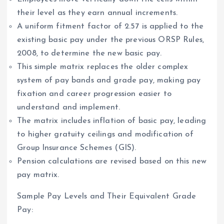
their level as they earn annual increments.
A uniform fitment factor of 2.57 is applied to the
existing basic pay under the previous ORSP Rules,
2008, to determine the new basic pay.
This simple matrix replaces the older complex
system of pay bands and grade pay, making pay
fixation and career progression easier to
understand and implement.
The matrix includes inflation of basic pay, leading
to higher gratuity ceilings and modification of
Group Insurance Schemes (GIS).
Pension calculations are revised based on this new
pay matrix.
Sample Pay Levels and Their Equivalent Grade
Pay: