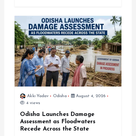
Akki Yadav
Odisha
August 4, 2026
4 views
Odisha Launches Damage
Assessment as Floodwaters
Recede Across the State