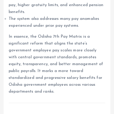
pay, higher gratuity limits, and enhanced pension
benefits.
The system also addresses many pay anomalies
experienced under prior pay systems.
In essence, the Odisha 7th Pay Matrix is a
significant reform that aligns the state’s
government employee pay scales more closely
with central government standards, promotes
equity, transparency, and better management of
public payrolls. It marks a move toward
standardized and progressive salary benefits for
Odisha government employees across various
departments and ranks.