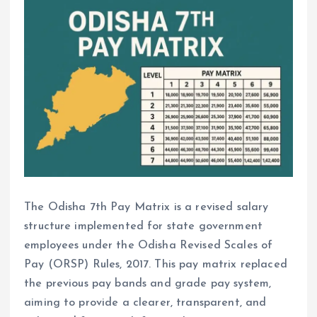
The Odisha 7th Pay Matrix is a revised salary
structure implemented for state government
employees under the Odisha Revised Scales of
Pay (ORSP) Rules, 2017. This pay matrix replaced
the previous pay bands and grade pay system,
aiming to provide a clearer, transparent, and