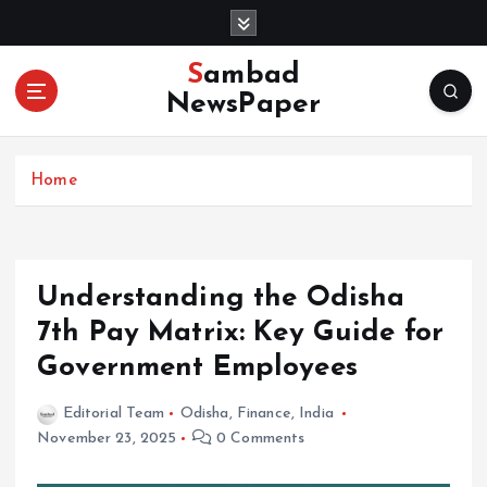
S
k
i
Sambad
p
NewsPaper
t
o
c
Home
o
n
t
e
n
Understanding the Odisha
t
7th Pay Matrix: Key Guide for
Government Employees
Editorial Team
Odisha
,
Finance
,
India
November 23, 2025
0 Comments