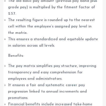
The old basic pay amount (previous pay band plus
grade pay) is multiplied by the fitment factor of
2.57.
The resulting figure is rounded up to the nearest
cell within the employee’s assigned pay level in
the matrix.
This ensures a standardized and equitable update
in salaries across all levels.
Benefits:
The pay matrix simplifies pay structure, improving
transparency and easy comprehension for
employees and administrators.
It ensures a fair and systematic career pay
progression linked to annual increments and
promotions.
Financial benefits include increased take-home