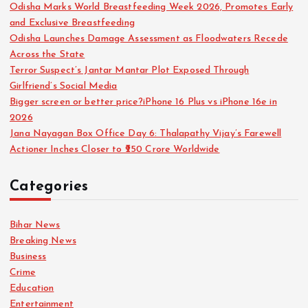
Odisha Marks World Breastfeeding Week 2026, Promotes Early
and Exclusive Breastfeeding
Odisha Launches Damage Assessment as Floodwaters Recede
Across the State
Terror Suspect’s Jantar Mantar Plot Exposed Through
Girlfriend’s Social Media
Bigger screen or better price?iPhone 16 Plus vs iPhone 16e in
2026
Jana Nayagan Box Office Day 6: Thalapathy Vijay’s Farewell
Actioner Inches Closer to ₹250 Crore Worldwide
Categories
Bihar News
Breaking News
Business
Crime
Education
Entertainment