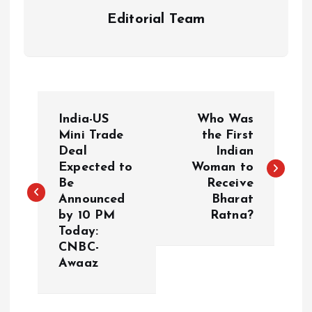
Editorial Team
P
India-US
Who Was
o
Mini Trade
the First
Deal
Indian
Expected to
Woman to
s
Be
Receive
Announced
Bharat
t
by 10 PM
Ratna?
Today:
n
CNBC-
Awaaz
a