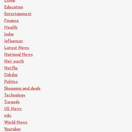
Crime
Education
Entertainment
Finance
Health
India
Influencer
Latest News
National News
Net worth
Netflix
Odisha
Politics
Shopping and deals
Technology
Tragedy
US News
wiki
World News
Youtuber