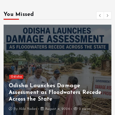
You Missed
Odisha
Odisha Launches Damage
Assessment as Floodwaters Recede
Across the State
By
Akki Yadav
August 4, 2026
2 views