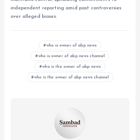
independent reporting amid past controversies
over alleged biases.
who is owner of abp news
who is owner of abp news channel
who is the owner of abp news
who is the owner of abp news channel