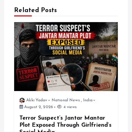
v
Related Posts
i
g
a
t
i
o
n
Akki Yadav
National News
,
India
August 2, 2026
4 views
Terror Suspect’s Jantar Mantar
Plot Exposed Through Girlfriend’s