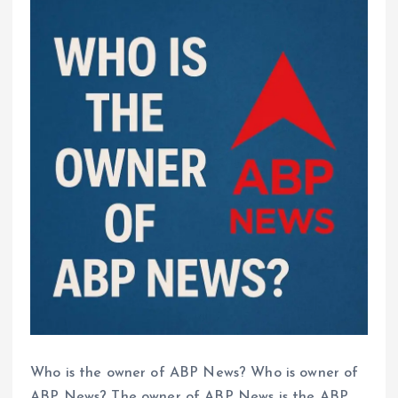
Who is the owner of ABP News? Who is owner of
ABP News? The owner of ABP News is the ABP