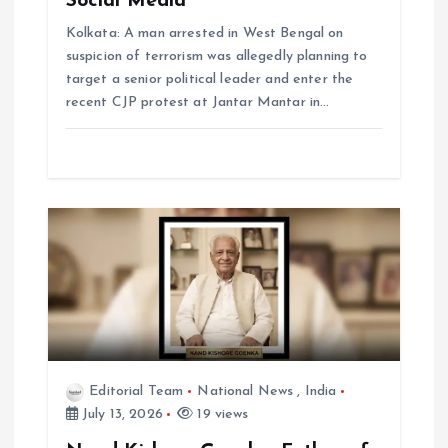
Social Media
Kolkata: A man arrested in West Bengal on
suspicion of terrorism was allegedly planning to
target a senior political leader and enter the
recent CJP protest at Jantar Mantar in…
Editorial Team
National News
,
India
July 13, 2026
19 views