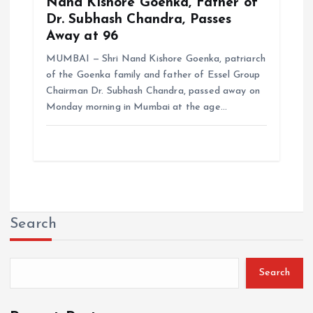
Nand Kishore Goenka, Father of
Dr. Subhash Chandra, Passes
Away at 96
MUMBAI — Shri Nand Kishore Goenka, patriarch
of the Goenka family and father of Essel Group
Chairman Dr. Subhash Chandra, passed away on
Monday morning in Mumbai at the age…
Search
Search