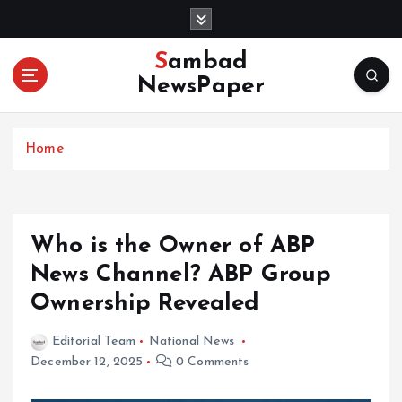
S
k
i
Sambad
p
NewsPaper
t
o
c
Home
o
n
t
e
n
Who is the Owner of ABP
t
News Channel? ABP Group
Ownership Revealed
Editorial Team
National News
December 12, 2025
0 Comments