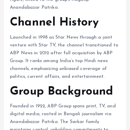
Anandabazar Patrika.
Channel History
Launched in 1998 as Star News through a joint
venture with Star TV, the channel transitioned to
ABP News in 2012 after full acquisition by ABP
Group. It ranks among India’s top Hindi news
channels, emphasizing unbiased coverage of
politics, current affairs, and entertainment.
Group Background
Founded in 1922, ABP Group spans print, TV, and
digital media, rooted in Bengali journalism via
Anandabazar Patrika. The Sarkar family
maintains control, upholding commitments to