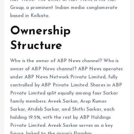
Group, a prominent Indian media conglomerate
based in Kolkata.
Ownership
Structure
Who is the owner of ABP News channel? Who is
owner of ABP News channel? ABP News operates
under ABP News Network Private Limited, fully
controlled by ABP Private Limited. Shares in ABP
Private Limited split equally among four Sarkar
family members: Aveek Sarkar, Arup Kumar
Sarkar, Atideb Sarkar, and Shithi Sarkar, each
holding 19.5%, with the rest by ABP Holdings
Private Limited. Aveek Sarkar serves as a key
figure, linked to the group’s flagship