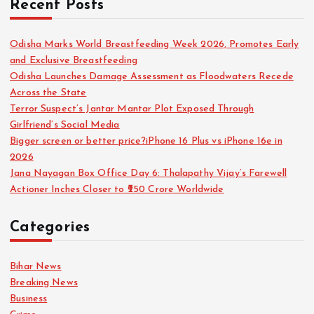
Recent Posts
Odisha Marks World Breastfeeding Week 2026, Promotes Early
and Exclusive Breastfeeding
Odisha Launches Damage Assessment as Floodwaters Recede
Across the State
Terror Suspect’s Jantar Mantar Plot Exposed Through
Girlfriend’s Social Media
Bigger screen or better price?iPhone 16 Plus vs iPhone 16e in
2026
Jana Nayagan Box Office Day 6: Thalapathy Vijay’s Farewell
Actioner Inches Closer to ₹250 Crore Worldwide
Categories
Bihar News
Breaking News
Business