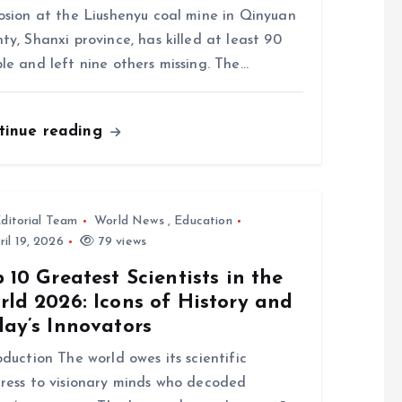
osion at the Liushenyu coal mine in Qinyuan
ty, Shanxi province, has killed at least 90
le and left nine others missing. The…
tinue reading
ditorial Team
World News
,
Education
il 19, 2026
79 views
 10 Greatest Scientists in the
ld 2026: Icons of History and
day’s Innovators
oduction The world owes its scientific
ress to visionary minds who decoded