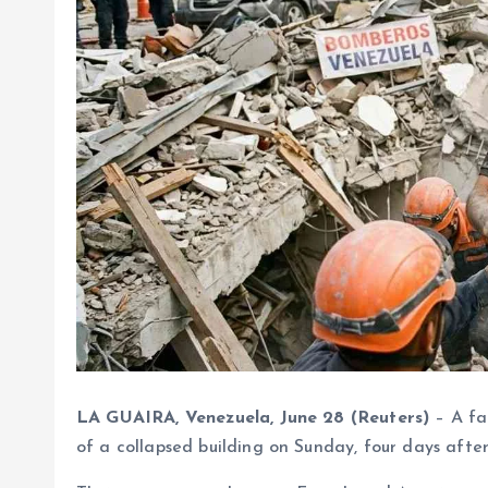
LA GUAIRA, Venezuela, June 28 (Reuters)
– A fa
of a collapsed building on Sunday, four days afte