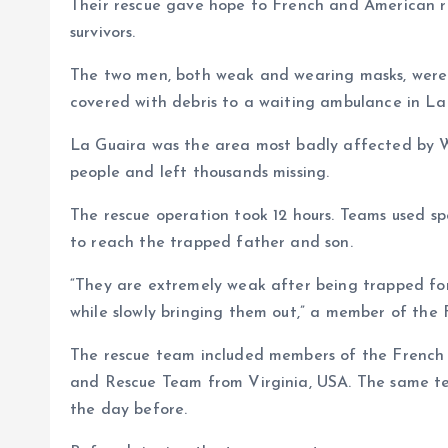
Their rescue gave hope to French and American re
survivors.
The two men, both weak and wearing masks, were c
covered with debris to a waiting ambulance in La
La Guaira was the area most badly affected by We
people and left thousands missing.
The rescue operation took 12 hours. Teams used s
to reach the trapped father and son.
“They are extremely weak after being trapped for
while slowly bringing them out,” a member of the F
The rescue team included members of the French 
and Rescue Team from Virginia, USA. The same t
the day before.