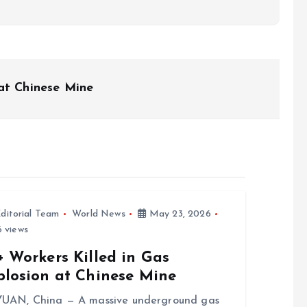
at Chinese Mine
ditorial Team
World News
May 23, 2026
 views
 Workers Killed in Gas
plosion at Chinese Mine
UAN, China — A massive underground gas