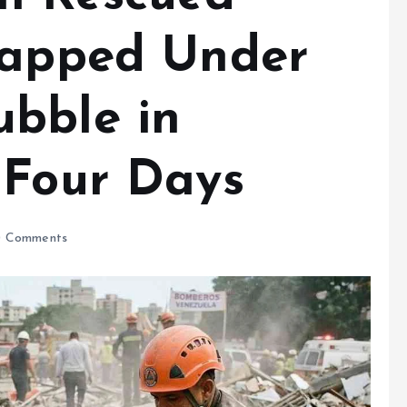
rapped Under
bble in
 Four Days
 Comments