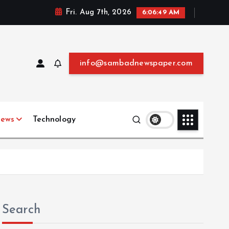
Fri. Aug 7th, 2026
6:06:51 AM
info@sambadnewspaper.com
News
Technology
Search