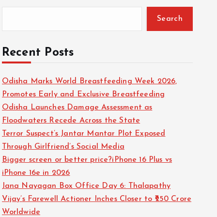
Search
Recent Posts
Odisha Marks World Breastfeeding Week 2026,
Promotes Early and Exclusive Breastfeeding
Odisha Launches Damage Assessment as
Floodwaters Recede Across the State
Terror Suspect’s Jantar Mantar Plot Exposed
Through Girlfriend’s Social Media
Bigger screen or better price?iPhone 16 Plus vs
iPhone 16e in 2026
Jana Nayagan Box Office Day 6: Thalapathy
Vijay’s Farewell Actioner Inches Closer to ₹250 Crore
Worldwide