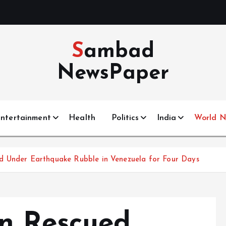
Sambad
NewsPaper
ntertainment
Health
Politics
India
World 
d Under Earthquake Rubble in Venezuela for Four Days
n Rescued