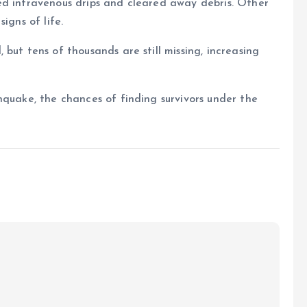
ed intravenous drips and cleared away debris. Other
igns of life.
but tens of thousands are still missing, increasing
hquake, the chances of finding survivors under the