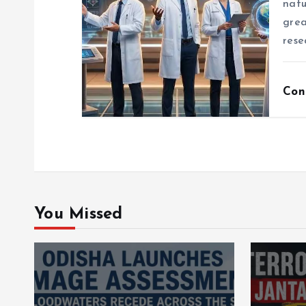
natu
grea
rese
Con
You Missed