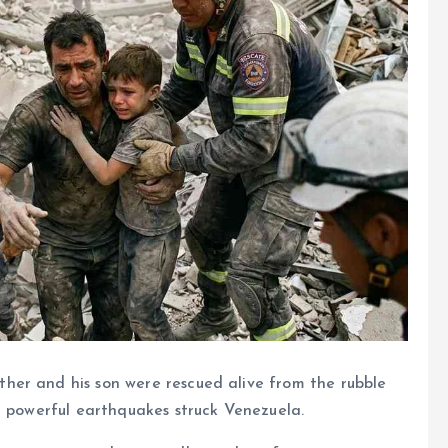
ther and his son were rescued alive from the rubble
r powerful earthquakes struck Venezuela.