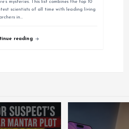
re’s mysteries. This list combines the top 10
test scientists of all time with leading living
archers in…
tinue reading