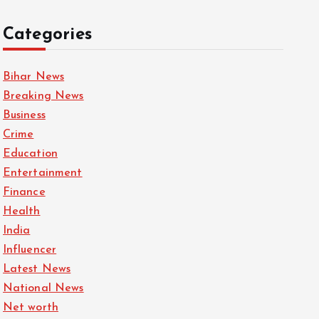
Categories
Bihar News
Breaking News
Business
Crime
Education
Entertainment
Finance
Health
India
Influencer
Latest News
National News
Net worth