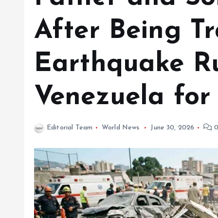
After Being T
Earthquake Ru
Venezuela for
Editorial Team
World News
June 30, 2026
0