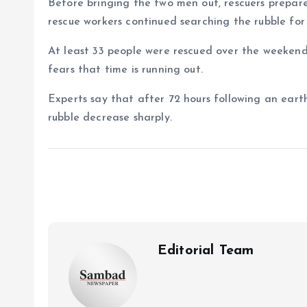
Before bringing the two men out, rescuers prepar
rescue workers continued searching the rubble for s
At least 33 people were rescued over the weekend, 
fears that time is running out.
Experts say that after 72 hours following an eart
rubble decrease sharply.
Editorial Team