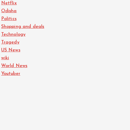
Netflix
Odisha
Politics
Shopping and deals
Technology
Tragedy
US News
wiki
World News
Youtuber