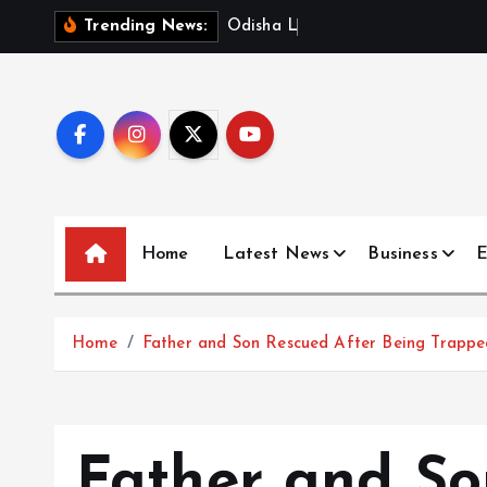
S
O
d
i
s
h
a
L
a
u
n
c
h
e
s
D
Trending News:
k
i
p
t
o
c
o
n
Home
Latest News
Business
E
t
e
n
Home
Father and Son Rescued After Being Trappe
t
Father and So