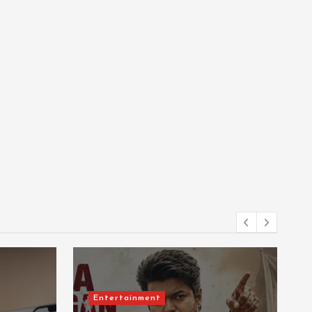
Entertainment