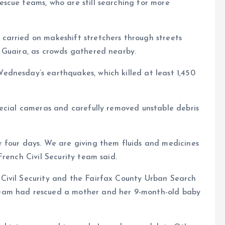
scue teams, who are still searching for more
arried on makeshift stretchers through streets
 Guaira, as crowds gathered nearby.
dnesday’s earthquakes, which killed at least 1,450
pecial cameras and carefully removed unstable debris
 four days. We are giving them fluids and medicines
rench Civil Security team said.
Civil Security and the Fairfax County Urban Search
eam had rescued a mother and her 9-month-old baby