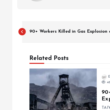
P
90+ Workers Killed in Gas Explosion 
o
s
Related Posts
t
E
n
46
90+
a
Ex
TAIY