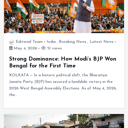
Editorial Team
India
,
Breaking News
,
Latest News
May 4, 2026
51 views
Strong Dominance: How Modi’s BJP Won
Bengal for the First Time
KOLKATA — In a historic political shift, the Bharatiya
Janata Party (BJP) has secured a landslide victory in the
2026 West Bengal Assembly Elections. As of May 4, 2026,
the…