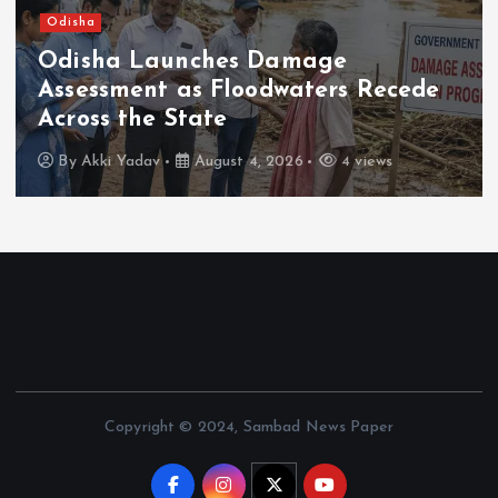
sha
Nati
isha Launches Damage
Ter
sessment as Floodwaters Recede
Exp
oss the State
Me
y
Akki Yadav
August 4, 2026
4 views
B
Copyright © 2024, Sambad News Paper