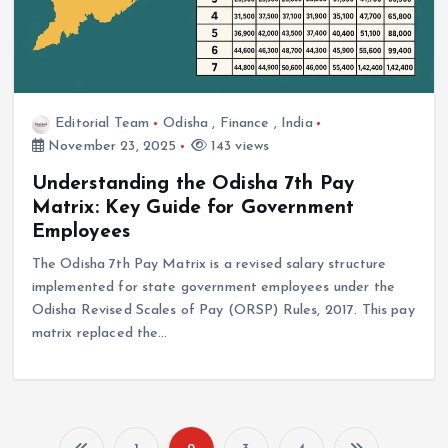
Editorial Team
Odisha
,
Finance
,
India
November 23, 2025
143 views
Understanding the Odisha 7th Pay
Matrix: Key Guide for Government
Employees
The Odisha 7th Pay Matrix is a revised salary structure
implemented for state government employees under the
Odisha Revised Scales of Pay (ORSP) Rules, 2017. This pay
matrix replaced the…