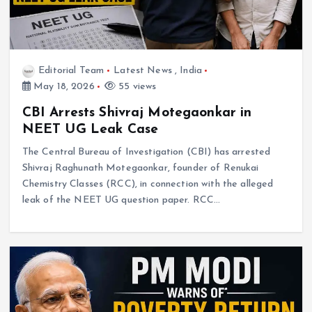
Editorial Team
Latest News
,
India
May 18, 2026
55 views
CBI Arrests Shivraj Motegaonkar in
NEET UG Leak Case
The Central Bureau of Investigation (CBI) has arrested
Shivraj Raghunath Motegaonkar, founder of Renukai
Chemistry Classes (RCC), in connection with the alleged
leak of the NEET UG question paper. RCC…