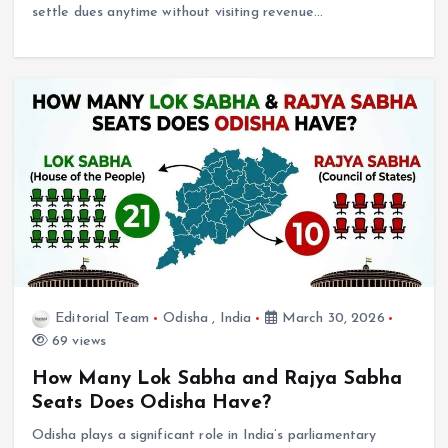
settle dues anytime without visiting revenue…
Editorial Team
Odisha
,
India
March 30, 2026
69 views
How Many Lok Sabha and Rajya Sabha
Seats Does Odisha Have?
Odisha plays a significant role in India’s parliamentary