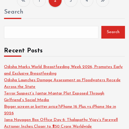
1
2
3
4
P
Search
o
s
Search
t
Recent Posts
s
Odisha Marks World Breastfeeding Week 2026, Promotes Early
and Exclusive Breastfeeding
p
Odisha Launches Damage Assessment as Floodwaters Recede
Across the State
a
Terror Suspect’s Jantar Mantar Plot Exposed Through
Girlfriend’s Social Media
g
Bigger screen or better price?iPhone 16 Plus vs iPhone 16e in
2026
i
Jana Nayagan Box Office Day 6: Thalapathy Vijay’s Farewell
Actioner Inches Closer to ₹250 Crore Worldwide