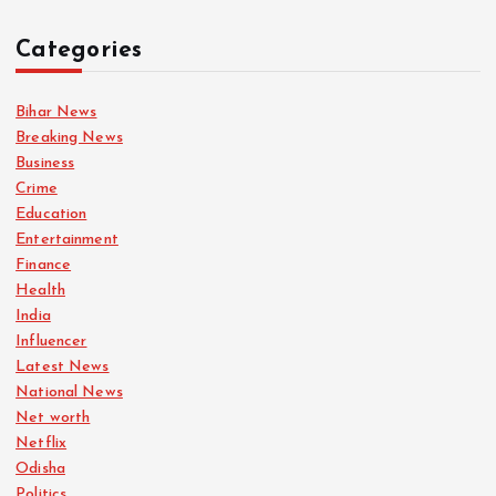
n
Categories
a
Bihar News
t
Breaking News
Business
i
Crime
Education
o
Entertainment
Finance
n
Health
India
Influencer
Latest News
National News
Net worth
Netflix
Odisha
Politics