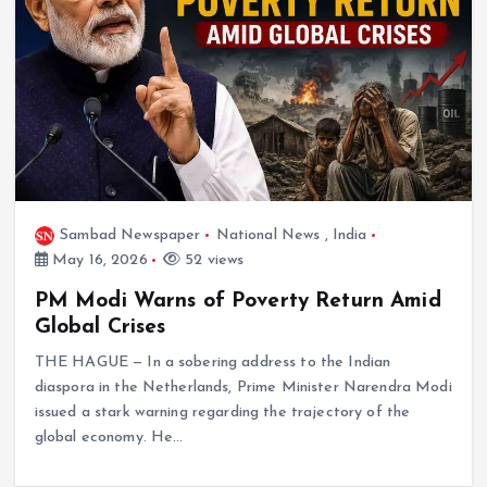
Sambad Newspaper
National News
,
India
May 16, 2026
52 views
PM Modi Warns of Poverty Return Amid
Global Crises
THE HAGUE — In a sobering address to the Indian
diaspora in the Netherlands, Prime Minister Narendra Modi
issued a stark warning regarding the trajectory of the
global economy. He…