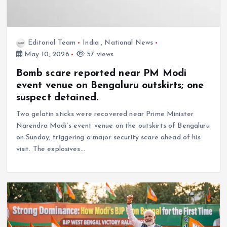
Editorial Team
India
,
National News
May 10, 2026
57 views
Bomb scare reported near PM Modi
event venue on Bengaluru outskirts; one
suspect detained.
Two gelatin sticks were recovered near Prime Minister
Narendra Modi’s event venue on the outskirts of Bengaluru
on Sunday, triggering a major security scare ahead of his
visit. The explosives…