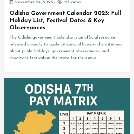
November 24, 2025
127 views
Odisha Government Calendar 2025: Full
Holiday List, Festival Dates & Key
Observances
The Odisha government calendar is an official resource
released annually to guide citizens, offices, and institutions
about public holidays, government observances, and
important festivals in the state for the entire…