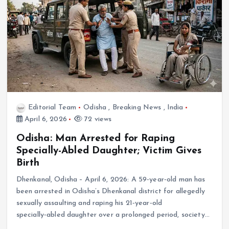
Editorial Team
Odisha
,
Breaking News
,
India
April 6, 2026
72 views
Odisha: Man Arrested for Raping
Specially-Abled Daughter; Victim Gives
Birth
Dhenkanal, Odisha – April 6, 2026: A 59‑year‑old man has
been arrested in Odisha’s Dhenkanal district for allegedly
sexually assaulting and raping his 21‑year‑old
specially‑abled daughter over a prolonged period, society…