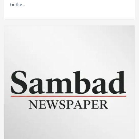
to the…