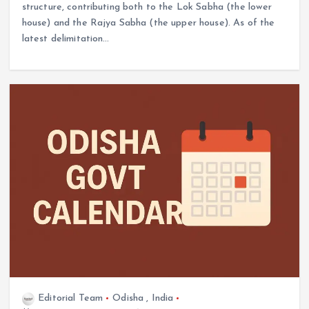
structure, contributing both to the Lok Sabha (the lower
house) and the Rajya Sabha (the upper house). As of the
latest delimitation…
Editorial Team
Odisha
,
India