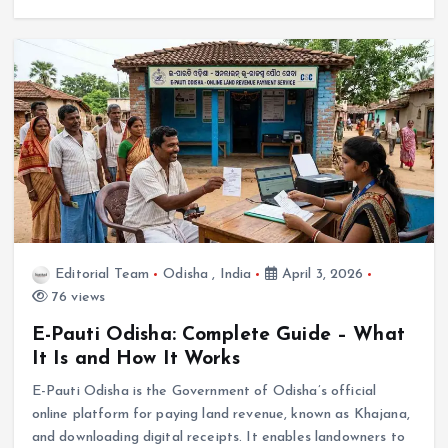
Editorial Team
Odisha
,
India
April 3, 2026
76 views
E-Pauti Odisha: Complete Guide – What
It Is and How It Works
E-Pauti Odisha is the Government of Odisha’s official
online platform for paying land revenue, known as Khajana,
and downloading digital receipts. It enables landowners to