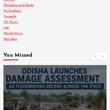
Shopping and deals
Technology
Tragedy
US News
wiki
World News
Youtuber
You Missed