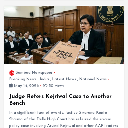
Sambad Newspaper
Breaking News
,
India
,
Latest News
,
National News
May 14, 2026
50 views
Judge Refers Kejriwal Case to Another
Bench
In a significant turn of events, Justice Swarana Kanta
Sharma of the Delhi High Court has referred the excise
policy case involving Arvind Kejriwal and other AAP leaders