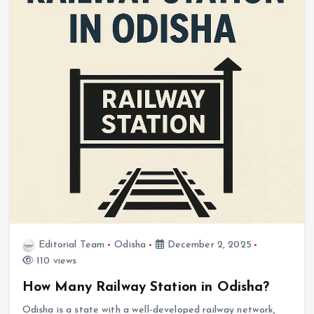
Editorial Team
Odisha
December 2, 2025
110 views
How Many Railway Station in Odisha?
Odisha is a state with a well-developed railway network,