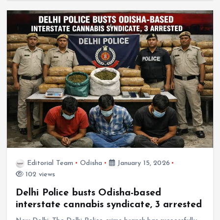
Editorial Team
Odisha
January 15, 2026
102 views
Delhi Police busts Odisha-based
interstate cannabis syndicate, 3 arrested