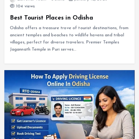
104 views
Best Tourist Places in Odisha
Odisha offers a treasure trove of tourist destinations, from
ancient temples and beaches to wildlife havens and tribal
villages, perfect for diverse travelers. Premier Temples
Jagannath Temple in Puri serves…