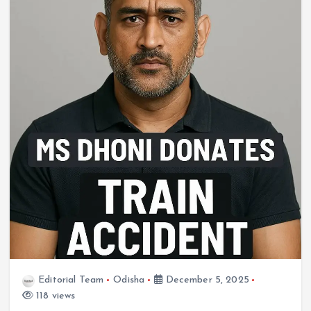
Editorial Team
Odisha
December 5, 2025
118 views