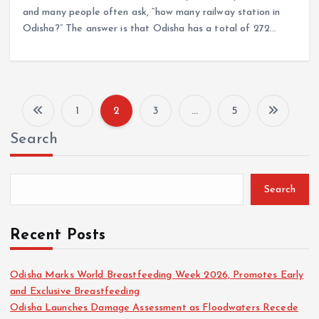
and many people often ask, “how many railway station in
Odisha?” The answer is that Odisha has a total of 272…
1
2
3
…
5
P
Search
o
s
Search
t
Recent Posts
s
Odisha Marks World Breastfeeding Week 2026, Promotes Early
and Exclusive Breastfeeding
p
Odisha Launches Damage Assessment as Floodwaters Recede