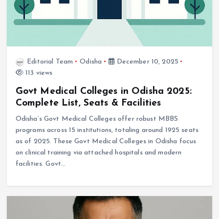
Editorial Team
Odisha
December 10, 2025
113 views
Govt Medical Colleges in Odisha 2025:
Complete List, Seats & Facilities
Odisha’s Govt Medical Colleges offer robust MBBS
programs across 15 institutions, totaling around 1925 seats
as of 2025. These Govt Medical Colleges in Odisha focus
on clinical training via attached hospitals and modern
facilities. Govt…