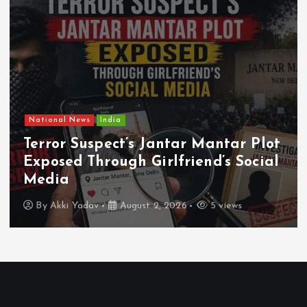
National News
India
Terror Suspect’s Jantar Mantar Plot
Exposed Through Girlfriend’s Social
Media
By
Akki Yadav
August 2, 2026
5 views