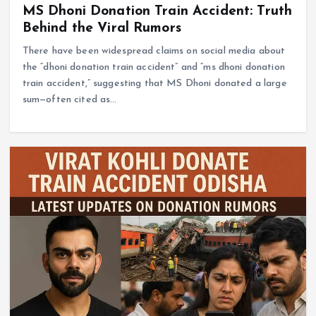
MS Dhoni Donation Train Accident: Truth
Behind the Viral Rumors
There have been widespread claims on social media about
the “dhoni donation train accident” and “ms dhoni donation
train accident,” suggesting that MS Dhoni donated a large
sum—often cited as…