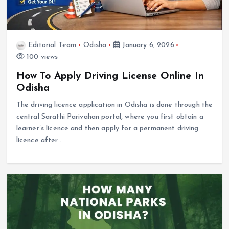
Editorial Team
Odisha
January 6, 2026
100 views
How To Apply Driving License Online In
Odisha
The driving licence application in Odisha is done through the
central Sarathi Parivahan portal, where you first obtain a
learner’s licence and then apply for a permanent driving
licence after…