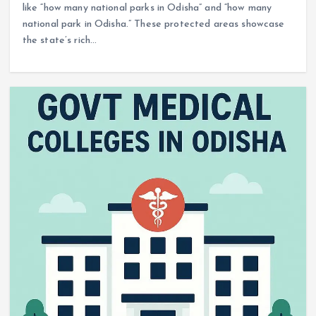
like “how many national parks in Odisha” and “how many
national park in Odisha.” These protected areas showcase
the state’s rich…