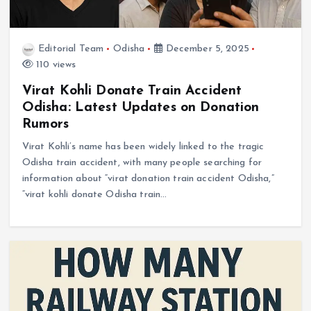
Editorial Team
Odisha
December 5, 2025
110 views
Virat Kohli Donate Train Accident
Odisha: Latest Updates on Donation
Rumors
Virat Kohli’s name has been widely linked to the tragic
Odisha train accident, with many people searching for
information about “virat donation train accident Odisha,”
“virat kohli donate Odisha train…