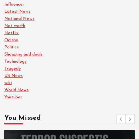
Influencer
Latest News
National News
Net worth
Netflix
Odisha
Politics
Shopping and deals
Technology
Tragedy
US News
wiki
World News
Youtuber
You Missed