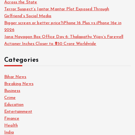
Across the State
a
Terror Suspect’s Jantar Mantar Plot Exposed Through
Girlfriend’s Social Media
g
Bigger screen or better price?iPhone 16 Plus vs iPhone 16e in
2026
i
Jana Nayagan Box Office Day 6: Thalapathy Vijay’s Farewell
Actioner Inches Closer to ₹250 Crore Worldwide
n
Categories
a
Bihar News
t
Breaking News
Business
i
Crime
Education
o
Entertainment
Finance
n
Health
India