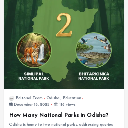
Editorial Team
Odisha
,
Education
December 18, 2025
116 views
How Many National Parks in Odisha?
Odisha is home to two national parks, addressing queries