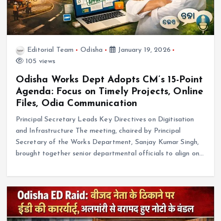
Editorial Team
Odisha
January 19, 2026
105 views
Odisha Works Dept Adopts CM’s 15-Point
Agenda: Focus on Timely Projects, Online
Files, Odia Communication
Principal Secretary Leads Key Directives on Digitisation
and Infrastructure The meeting, chaired by Principal
Secretary of the Works Department, Sanjay Kumar Singh,
brought together senior departmental officials to align on…