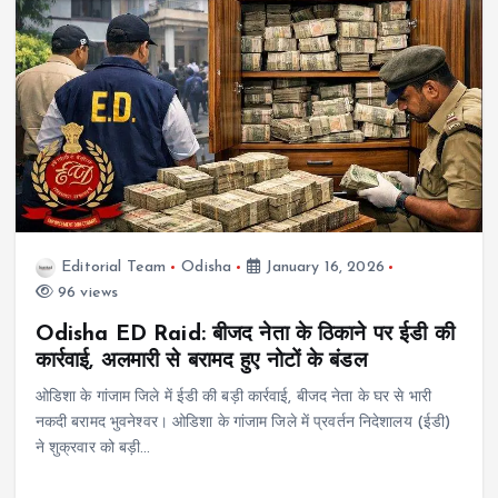
Editorial Team
Odisha
January 16, 2026
96 views
Odisha ED Raid: बीजद नेता के ठिकाने पर ईडी की
कार्रवाई, अलमारी से बरामद हुए नोटों के बंडल
ओडिशा के गांजाम जिले में ईडी की बड़ी कार्रवाई, बीजद नेता के घर से भारी
नकदी बरामद भुवनेश्वर। ओडिशा के गांजाम जिले में प्रवर्तन निदेशालय (ईडी)
ने शुक्रवार को बड़ी…