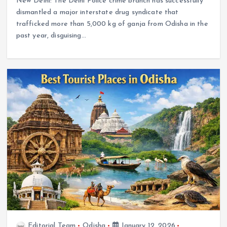
New Delhi: The Delhi Police crime branch has successfully
dismantled a major interstate drug syndicate that
trafficked more than 5,000 kg of ganja from Odisha in the
past year, disguising…
Editorial Team
Odisha
January 12, 2026